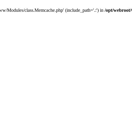
/www/Modules/class.Memcache.php' (include_path='.:') in
/opt/webroo