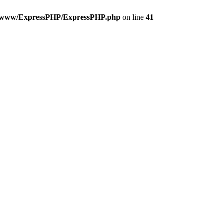
t/www/ExpressPHP/ExpressPHP.php
on line
41