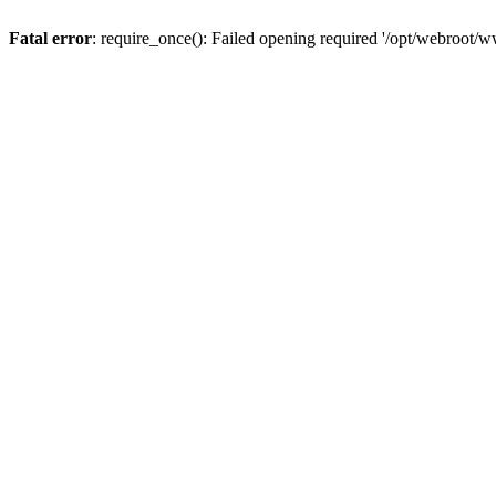
Fatal error
: require_once(): Failed opening required '/opt/webroot